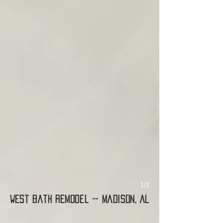
1/2
West Bath Remodel -- Madison, AL