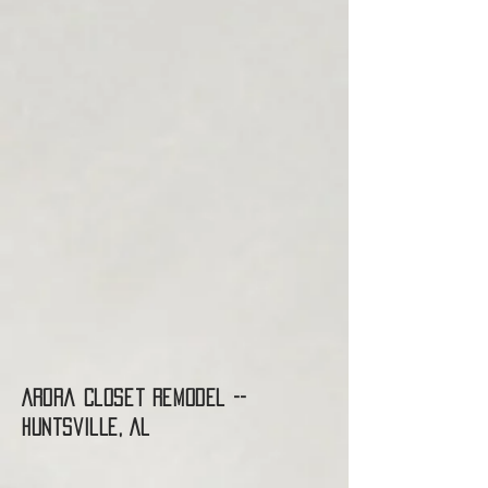
Arora Closet Remodel --
Huntsville, AL