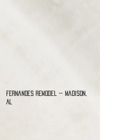
Fernandes Remodel -- madison,
AL