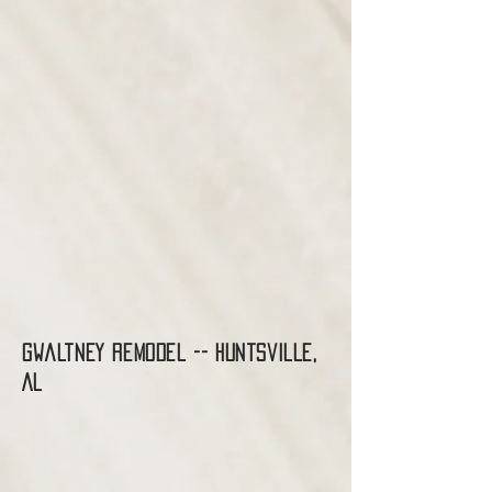
Gwaltney Remodel -- Huntsville,
AL