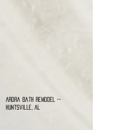
Arora Bath Remodel --
Huntsville, AL