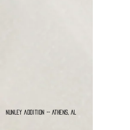
Nunley addition -- Athens, AL