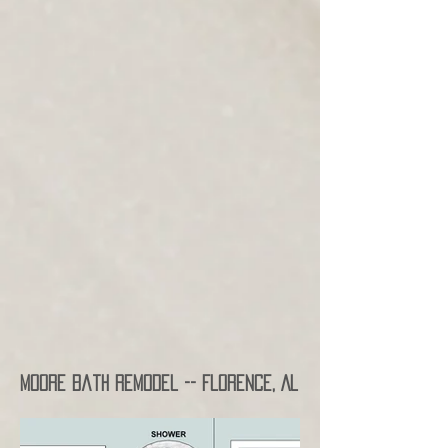
Moore Bath Remodel -- Florence, AL