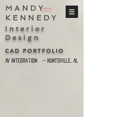
MANDY
KENNEDY
Interior
Design
CAD PORTFOLIO
AV Integration -- Huntsville, AL