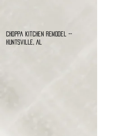
Choppa Kitchen Remodel --
Huntsville, AL